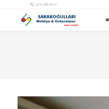
0216 488 90 37