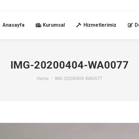
Anasayfa
Kurumsal
Hizmetlerimiz
D
IMG-20200404-WA0077
You are here:
Home
IMG-20200404-WA0077