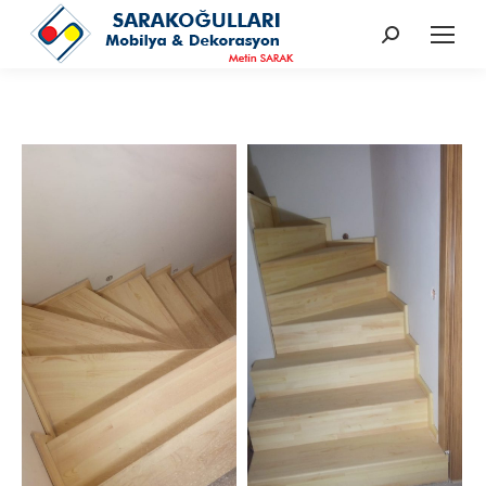
Search: