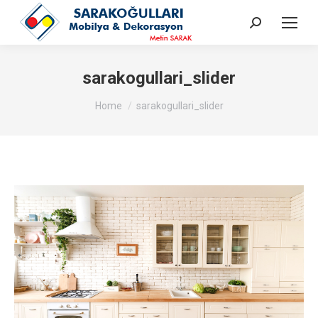
Search:
sarakogullari_slider
You are here:
Home
sarakogullari_slider