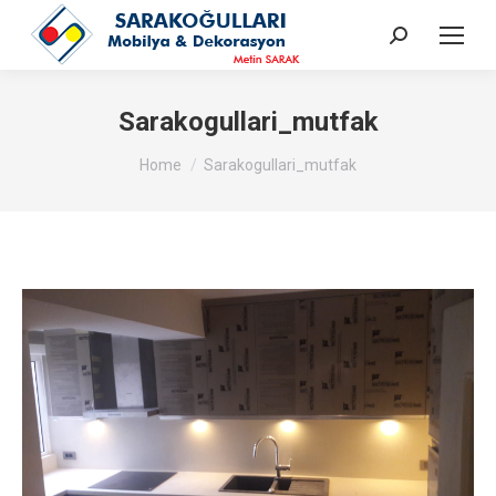
Search:
Sarakogullari_mutfak
You are here:
Home
Sarakogullari_mutfak