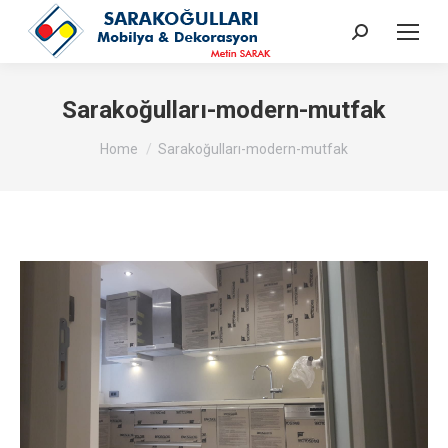
Search:
Sarakoğulları-modern-mutfak
You are here:
Home
Sarakoğulları-modern-mutfak