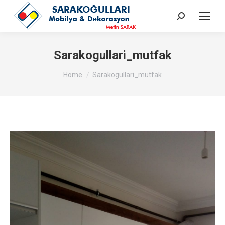
Search:
Sarakogullari_mutfak
You are here:
Home
Sarakogullari_mutfak