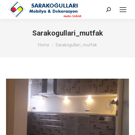
Search:
Sarakogullari_mutfak
You are here:
Home
Sarakogullari_mutfak